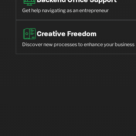
Backend Office Support
Get help navigating as an entrepreneur
Creative Freedom
Discover new processes to enhance your business