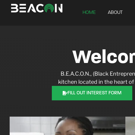
HOME
ABOUT
Welco
B.E.A.C.O.N., (Black Entrep
kitchen located in the heart o
FILL OUT INTEREST FORM