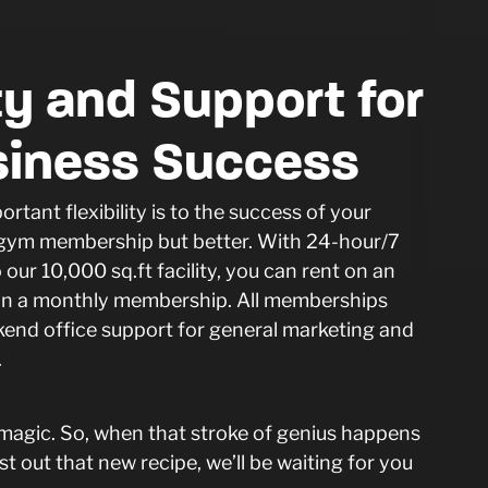
ity and Support for
siness Success
tant flexibility is to the success of your
a gym membership but better. With 24-hour/7
our 10,000 sq.ft facility, you can rent on an
t in a monthly membership. All memberships
kend office support for general marketing and
s.
 magic. So, when that stroke of genius happens
st out that new recipe, we’ll be waiting for you