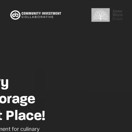
ry
orage
 Place!
ent for culinary