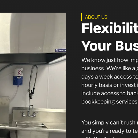
ABOUT US
Flexibil
Your Bu
We know just how impor
business. We’re like 
days a week access to 
hourly basis or inves
include access to bac
bookkeeping service
You simply can’t rush
and you’re ready to te