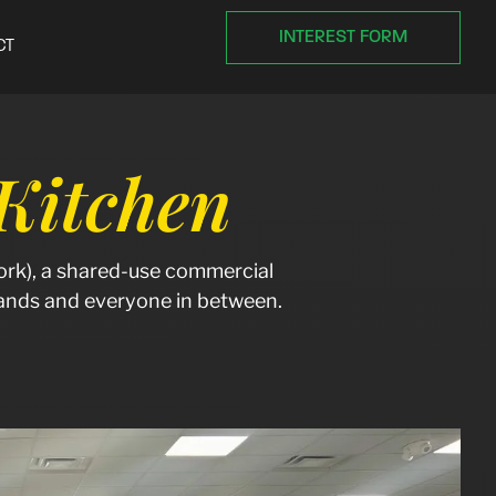
INTEREST FORM
CT
itchen
rk), a shared-use commercial
brands and everyone in between.