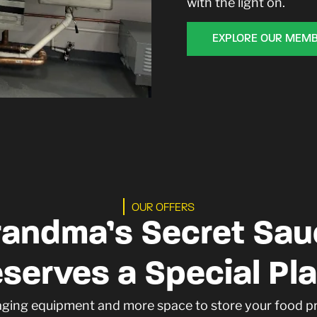
with the light on.
EXPLORE OUR MEMB
OUR OFFERS
randma’s Secret Sau
serves a Special Pl
aging equipment and more space to store your food 