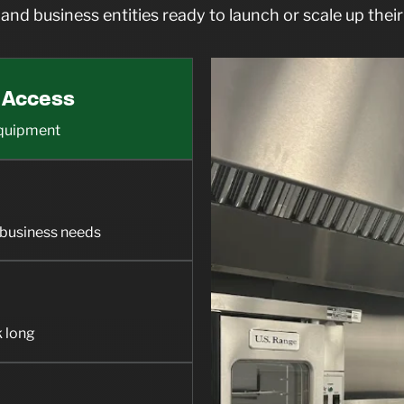
and business entities ready to launch or scale up their
 Access
 equipment
e business needs
k long