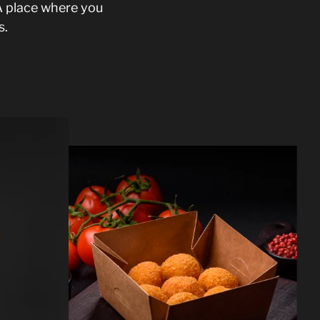
A place where you
s.