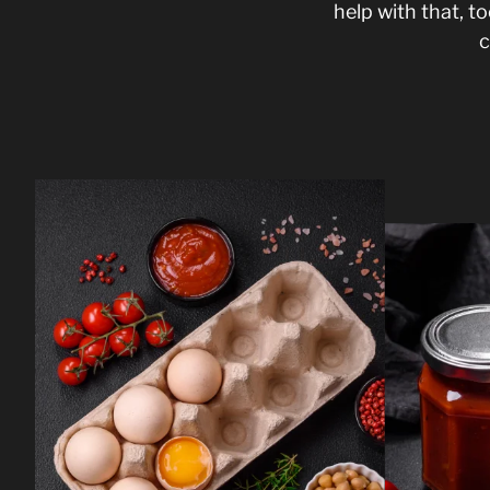
help with that, 
c