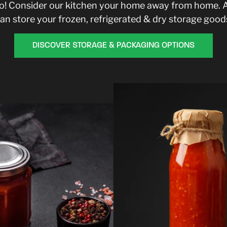
too! Consider our kitchen your home away from home. 
an store your frozen, refrigerated & dry storage good
DISCOVER STORAGE & PACKAGING OPTIONS