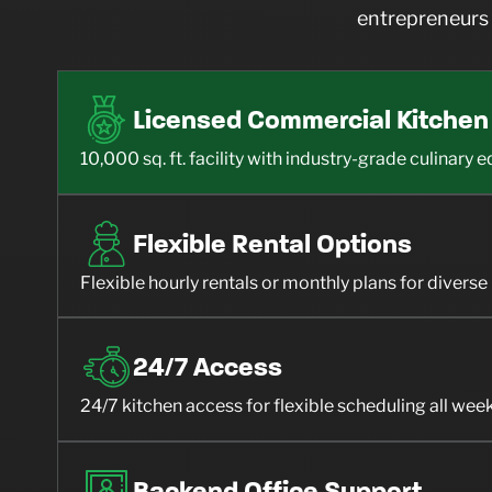
entrepreneurs 
Licensed Commercial Kitchen
10,000 sq. ft. facility with industry-grade culinary
Flexible Rental Options
Flexible hourly rentals or monthly plans for divers
24/7 Access
24/7 kitchen access for flexible scheduling all wee