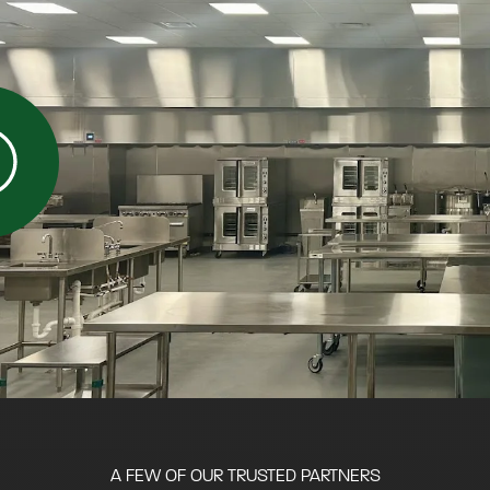
A FEW OF OUR TRUSTED PARTNERS