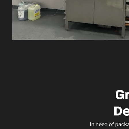
G
De
In need of pack