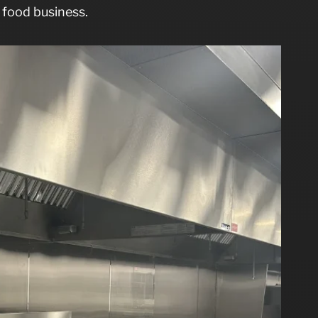
 food business.