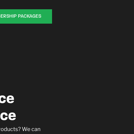
ERSHIP PACKAGES
ce
ace
products? We can