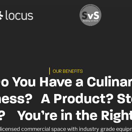
OUR BENEFITS
o You Have a Culina
ness? A Product? St
 You’re in the Right
a licensed commercial space with industry grade equipm