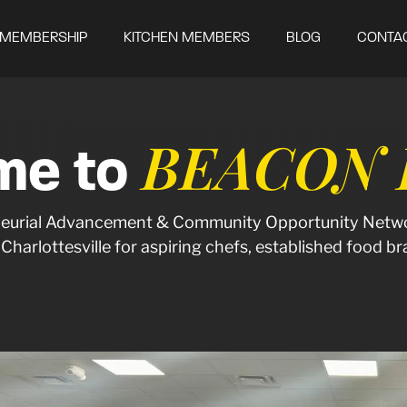
MEMBERSHIP
KITCHEN MEMBERS
BLOG
CONTA
BEACON K
me to
reneurial Advancement & Community Opportunity Netwo
f Charlottesville for aspiring chefs, established food 