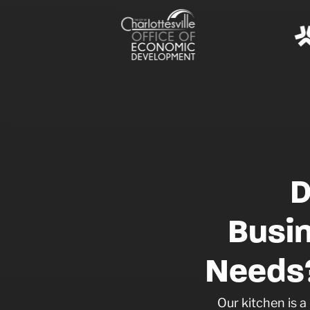
D
Busi
Needs?
Our kitchen is 