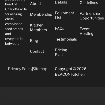
Details
Guidelines
About
heart of
Charlottesville
Equipment
Partnership
for aspiring
Membership
List
Opportunities
chefs,
established
Kitchen
FAQs
food brands
Event
Members
Hosting
and
everyone in
Testimonials
Blog
between.
Pricing
Contact
Plan
Privacy Policy
Sitemap
Copyright © 2026
BEACON Kitchen