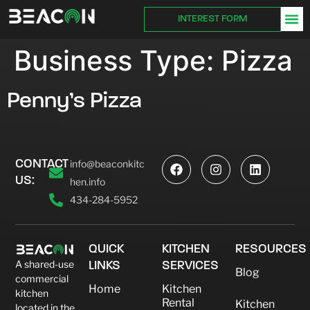
INTEREST FORM
Business Type:
Pizza
Penny’s Pizza
CONTACT
info@beaconkitc
US:
hen.info
434-284-5952
QUICK
KITCHEN
RESOURCES
A shared-use
LINKS
SERVICES
Blog
commercial
Home
Kitchen
kitchen
Rental
Kitchen
located in the