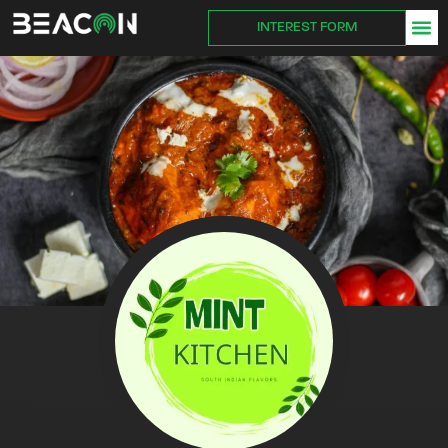
INTEREST FORM