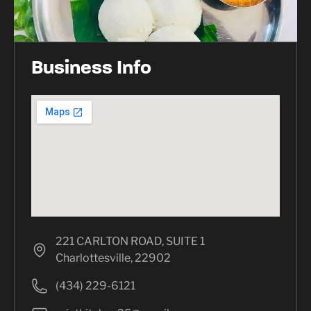
Business Info
221 CARLTON ROAD, SUITE 1
Charlottesville, 22902
(434) 229-6121