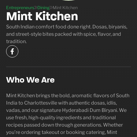
Entrepreneurs
Dining
Mint Kitchen
Mint Kitchen
South Indian comfort food done right. Dosas, biryanis,
and street-style bites packed with spice, flavor, and
tradition.
Who We Are
Mint Kitchen brings the bold, aromatic flavors of South
India to Charlottesville with authentic dosas, idlis,
vadas, and our signature Hyderabadi Dum Biryani. We
use fresh, high-quality ingredients and traditional
recipes passed down through generations. Whether
you’re ordering takeout or booking catering, Mint