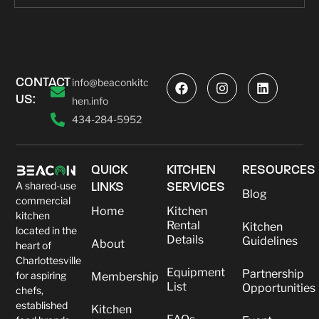
CONTACT
info@beaconkitc
US:
hen.info
434-284-5952
QUICK
KITCHEN
RESOURCES
A shared-use
LINKS
SERVICES
Blog
commercial
Home
Kitchen
kitchen
Rental
Kitchen
located in the
Details
Guidelines
About
heart of
Charlottesville
Equipment
Partnership
for aspiring
Membership
List
Opportunities
chefs,
established
Kitchen