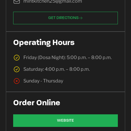
mintkitchen25@gmail.com
GET DIRECTIONS
Operating Hours
Friday (Dosa Night): 5:00 p.m. – 8:00 p.m.
Saturday: 4:00 p.m. – 8:00 p.m.
Sunday - Thursday
Order Online
WEBSITE