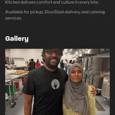
Kitchen delivers comfort and culture in every bite.
Available for pickup, DoorDash delivery, and catering
services.
Gallery