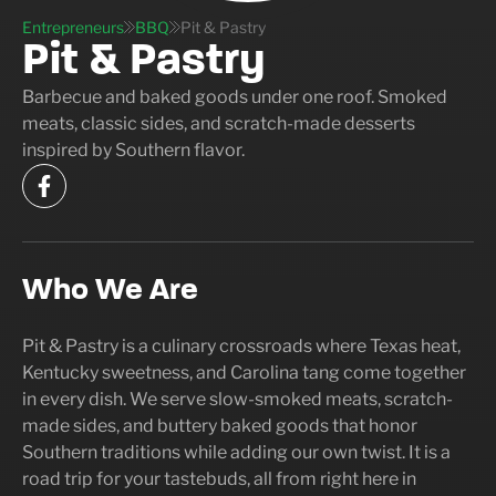
Entrepreneurs
BBQ
Pit & Pastry
Pit & Pastry
Barbecue and baked goods under one roof. Smoked
meats, classic sides, and scratch-made desserts
inspired by Southern flavor.
Who We Are
Pit & Pastry is a culinary crossroads where Texas heat,
Kentucky sweetness, and Carolina tang come together
in every dish. We serve slow-smoked meats, scratch-
made sides, and buttery baked goods that honor
Southern traditions while adding our own twist. It is a
road trip for your tastebuds, all from right here in