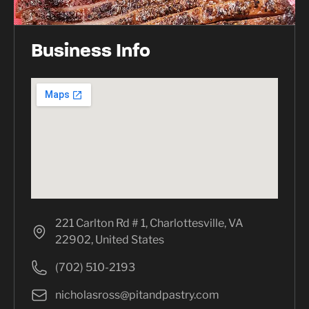
Business Info
221 Carlton Rd # 1, Charlottesville, VA
22902, United States
(702) 510-2193
nicholasross@pitandpastry.com