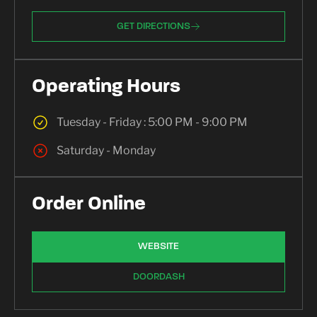
GET DIRECTIONS
Operating Hours
Tuesday - Friday : 5:00 PM - 9:00 PM
Saturday - Monday
Order Online
WEBSITE
DOORDASH