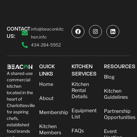
CONTACT
info@beaconkitc
US:
hen.info
434-284-5952
QUICK
KITCHEN
RESOURCES
A shared-use
LINKS
SERVICES
Blog
commercial
Home
Kitchen
kitchen
Rental
Kitchen
located in the
Details
Guidelines
About
heart of
Charlottesville
Equipment
Partnership
for aspiring
Membership
List
Opportunities
chefs,
established
Kitchen
FAQs
food brands
Event
Members