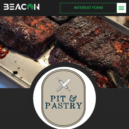
INTEREST FORM