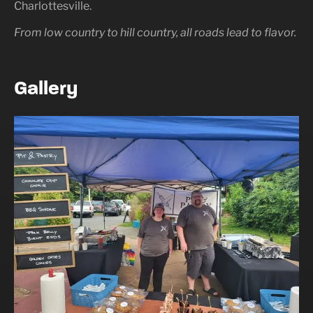
Charlottesville.
From low country to hill country, all roads lead to flavor.
Gallery